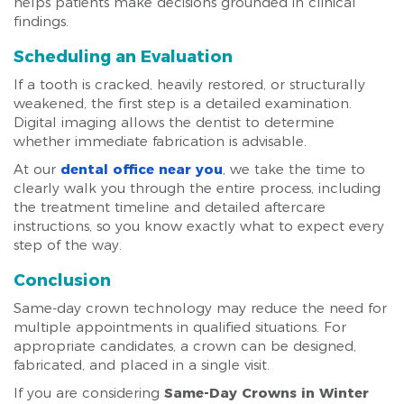
helps patients make decisions grounded in clinical
findings.
Scheduling an Evaluation
If a tooth is cracked, heavily restored, or structurally
weakened, the first step is a detailed examination.
Digital imaging allows the dentist to determine
whether immediate fabrication is advisable.
At our
dental office near you
, we take the time to
clearly walk you through the entire process, including
the treatment timeline and detailed aftercare
instructions, so you know exactly what to expect every
step of the way.
Conclusion
Same-day crown technology may reduce the need for
multiple appointments in qualified situations. For
appropriate candidates, a crown can be designed,
fabricated, and placed in a single visit.
If you are considering
Same-Day Crowns in Winter