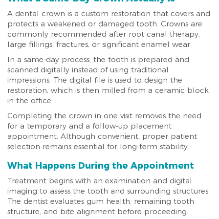
A dental crown is a custom restoration that covers and
protects a weakened or damaged tooth. Crowns are
commonly recommended after root canal therapy,
large fillings, fractures, or significant enamel wear.
In a same-day process, the tooth is prepared and
scanned digitally instead of using traditional
impressions. The digital file is used to design the
restoration, which is then milled from a ceramic block
in the office.
Completing the crown in one visit removes the need
for a temporary and a follow-up placement
appointment. Although convenient, proper patient
selection remains essential for long-term stability.
What Happens During the Appointment
Treatment begins with an examination and digital
imaging to assess the tooth and surrounding structures.
The dentist evaluates gum health, remaining tooth
structure, and bite alignment before proceeding.