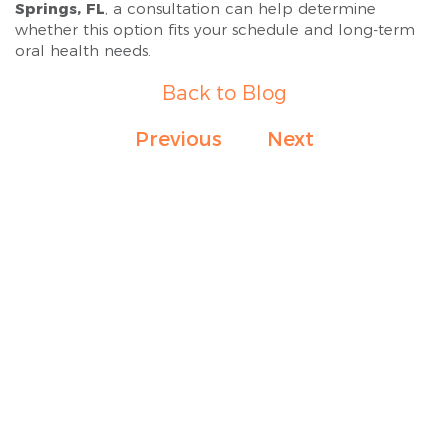
Springs, FL
, a consultation can help determine
whether this option fits your schedule and long-term
oral health needs.
Back to Blog
Previous
Next