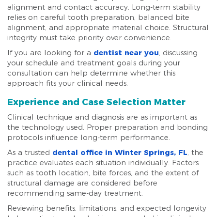
alignment and contact accuracy. Long-term stability
relies on careful tooth preparation, balanced bite
alignment, and appropriate material choice. Structural
integrity must take priority over convenience.
If you are looking for a
dentist near you
, discussing
your schedule and treatment goals during your
consultation can help determine whether this
approach fits your clinical needs.
Experience and Case Selection Matter
Clinical technique and diagnosis are as important as
the technology used. Proper preparation and bonding
protocols influence long-term performance.
As a trusted
dental office in Winter Springs, FL
, the
practice evaluates each situation individually. Factors
such as tooth location, bite forces, and the extent of
structural damage are considered before
recommending same-day treatment.
Reviewing benefits, limitations, and expected longevity