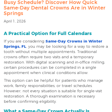
Busy Schedule? Discover How Quick
Same-Day Dental Crowns Are in Winter
Springs
April 1, 2026
A Practical Option for Full Calendars
If you are considering
Same-Day Crowns in Winter
Springs, FL
, you may be looking for a way to restore a
tooth without multiple appointments. Traditional
crowns often require two visits and a temporary
restoration. With digital scanning and in-office milling,
certain procedures can be completed in a single
appointment when clinical conditions allow.
This option can be helpful for patients who manage
work, family responsibilities, or travel schedules.
However, not every situation is suitable for single-visit
restoration. A thorough examination is necessary
before confirming eligibility.
What a Same-Day Crown Actually Is