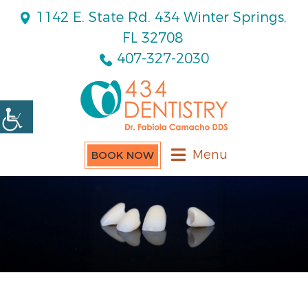
1142 E. State Rd. 434 Winter Springs,
FL 32708
407-327-2030
Menu
BOOK NOW