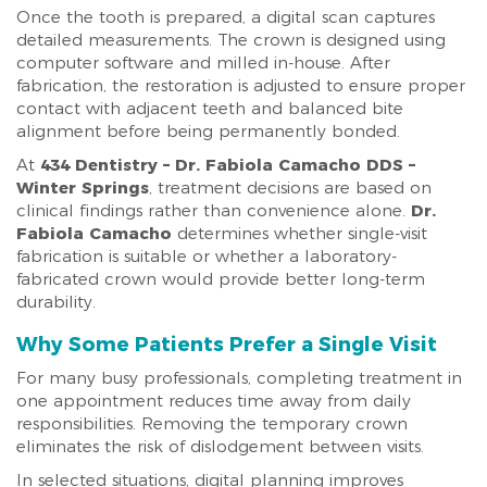
Once the tooth is prepared, a digital scan captures
detailed measurements. The crown is designed using
computer software and milled in-house. After
fabrication, the restoration is adjusted to ensure proper
contact with adjacent teeth and balanced bite
alignment before being permanently bonded.
At
434 Dentistry – Dr. Fabiola Camacho DDS –
Winter Springs
, treatment decisions are based on
clinical findings rather than convenience alone.
Dr.
Fabiola Camacho
determines whether single-visit
fabrication is suitable or whether a laboratory-
fabricated crown would provide better long-term
durability.
Why Some Patients Prefer a Single Visit
For many busy professionals, completing treatment in
one appointment reduces time away from daily
responsibilities. Removing the temporary crown
eliminates the risk of dislodgement between visits.
In selected situations, digital planning improves