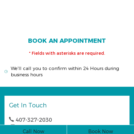
BOOK AN APPOINTMENT
* Fields with asterisks are required.
We'll call you to confirm within 24 Hours during
business hours
Get In Touch
407-327-2030
407-327-0044
Call Now
Book Now