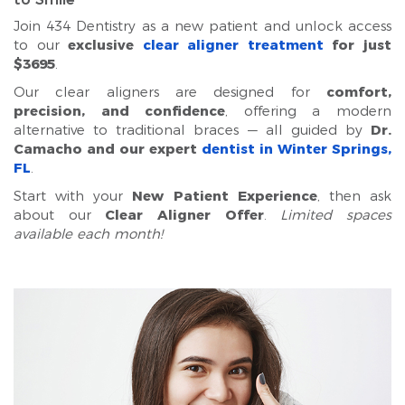
Join 434 Dentistry as a new patient and unlock access
to our
exclusive
clear aligner treatment
for just
$3695
.
Our clear aligners are designed for
comfort,
precision, and confidence
, offering a modern
alternative to traditional braces — all guided by
Dr.
Camacho and our expert
dentist in Winter Springs,
FL
.
Start with your
New Patient Experience
, then ask
about our
Clear Aligner Offer
.
Limited spaces
available each month!