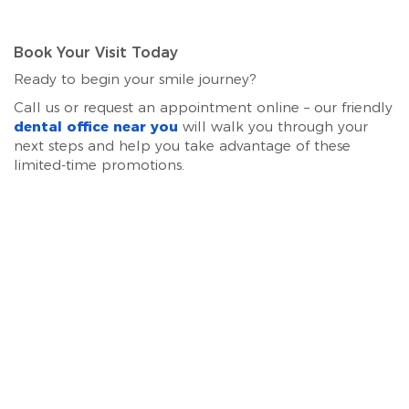
Book Your Visit Today
Ready to begin your smile journey?
Call us or request an appointment online – our friendly
dental office near you
will walk you through your
next steps and help you take advantage of these
limited-time promotions.