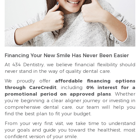
Financing Your New Smile Has Never Been Easier
At 434 Dentistry, we believe financial flexibility should
never stand in the way of quality dental care.
We proudly offer
affordable financing options
through CareCredit
, including
0% interest for a
promotional period on approved plans
. Whether
you’re beginning a clear aligner journey or investing in
comprehensive dental care, our team will help you
find the best plan to fit your budget.
From your very first visit, we take time to understand
your goals and guide you toward the healthiest, most
confident version of your smile.