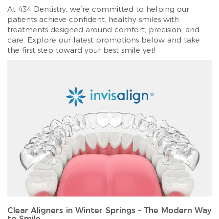
At 434 Dentistry, we’re committed to helping our
patients achieve confident, healthy smiles with
treatments designed around comfort, precision, and
care. Explore our latest promotions below and take
the first step toward your best smile yet!
Clear Aligners in Winter Springs – The Modern Way
to Smile