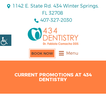
1142 E. State Rd. 434 Winter Springs,
FL 32708
407-327-2030
Menu
BOOK NOW
CURRENT PROMOTIONS AT 434
DENTISTRY