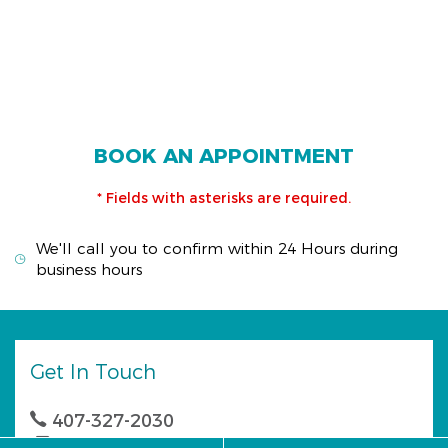
BOOK AN APPOINTMENT
* Fields with asterisks are required.
We'll call you to confirm within 24 Hours during
business hours
Get In Touch
407-327-2030