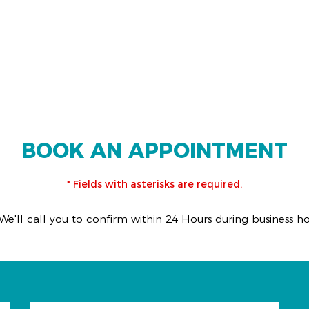
BOOK AN APPOINTMENT
* Fields with asterisks are required.
We'll call you to confirm within 24 Hours during business h