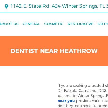
1142 E. State Rd. 434 Winter Springs, FL
ABOUT US
GENERAL
COSMETIC
RESTORATIVE
ORTH
DENTIST NEAR HEATHROW
If you’re seeking a trusted
d
Dr. Fabiola Camacho, DDS, 
patients in Winter Springs,
near you
provides various s
dentistry, cosmetic treatme