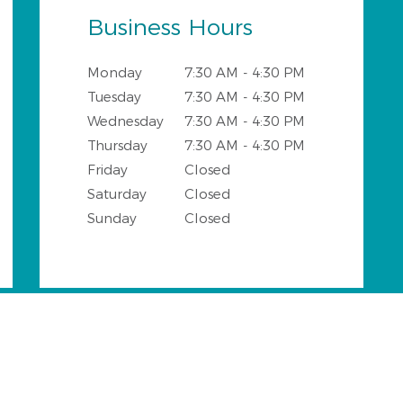
Business Hours
Monday
7:30 AM - 4:30 PM
Tuesday
7:30 AM - 4:30 PM
Wednesday
7:30 AM - 4:30 PM
Thursday
7:30 AM - 4:30 PM
Friday
Closed
Saturday
Closed
Sunday
Closed
ngs and Surrounding Areas wi
o DDS office provides all general and cosmetic dental servi
of the following neighbourhoods: