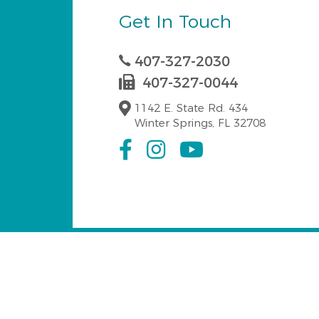
Get In Touch
407-327-2030
407-327-0044
1142 E. State Rd. 434
Winter Springs, FL 32708
Serving Winter Spri
Our emergency dentist at Dr. Fabiola Camach