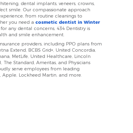
 whitening, dental implants, veneers, crowns,
rfect smile. Our compassionate approach
xperience, from routine cleanings to
ther you need a
cosmetic dentist in Winter
 for any dental concerns, 434 Dentistry is
alth and smile enhancement.
surance providers, including PPO plans from
Aetna Extend, BCBS Grid+, United Concordia,
ana, MetLife, United Healthcare, Lincoln
al, The Standard, Ameritas, and Physicians
roudly serve employees from leading
, Apple, Lockheed Martin, and more.