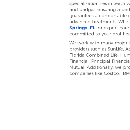
specialization lies in teeth
and bridges, ensuring a pe
guarantees a comfortable e
advanced treatments. Whe
Springs, FL
, or expert care
committed to your oral he
We work with many major in
providers such as SunLife, 
Florida Combined Life, Hum
Financial, Principal Financi
Mutual. Additionally, we p
companies like Costco, IBM