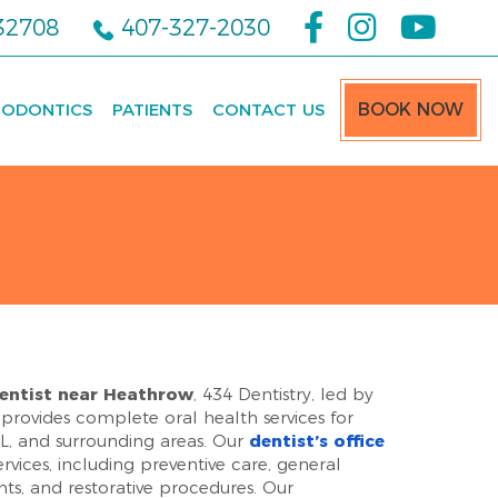
 32708
407-327-2030
ODONTICS
PATIENTS
CONTACT US
BOOK NOW
entist near Heathrow
, 434 Dentistry, led by
provides complete oral health services for
 FL, and surrounding areas. Our
dentist’s office
ervices, including preventive care, general
nts, and restorative procedures. Our