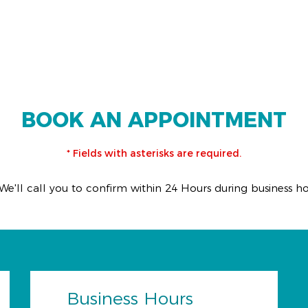
BOOK AN APPOINTMENT
* Fields with asterisks are required.
We'll call you to confirm within 24 Hours during business h
Business Hours