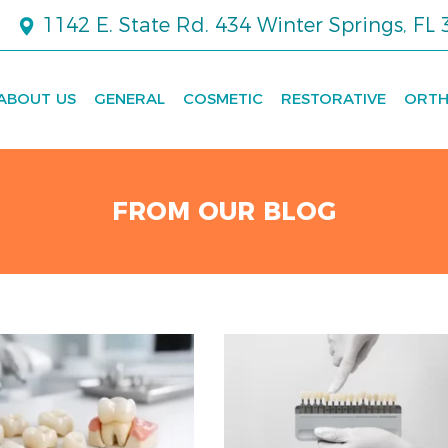
1142 E. State Rd. 434 Winter Springs, FL
ABOUT US
GENERAL
COSMETIC
RESTORATIVE
ORTH
FROM OUR BLOG