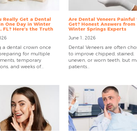
 Really Get a Dental
Are Dental Veneers Painful
n One Day in Winter
Get? Honest Answers from
, FL? Here’s the Truth
Winter Springs Experts
2026
June 1, 2026
 a dental crown once
Dental Veneers are often cho
reparing for multiple
to improve chipped, stained,
ments, temporary
uneven, or worn teeth, but 
ions, and weeks of...
patients...