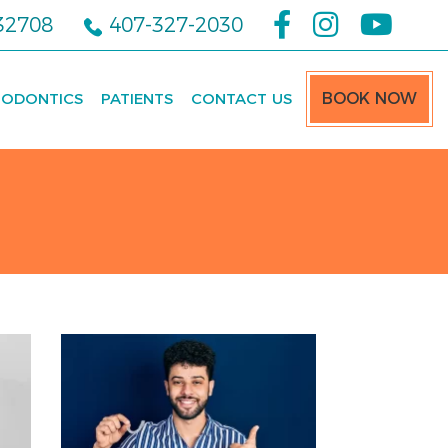
 32708
407-327-2030
ODONTICS
PATIENTS
CONTACT US
BOOK NOW