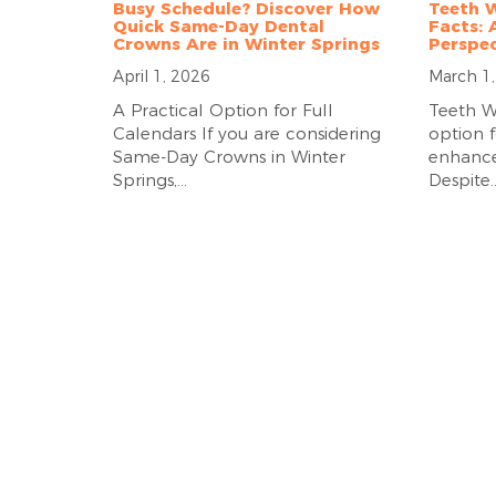
Busy Schedule? Discover How
Teeth W
Quick Same-Day Dental
Facts: 
Crowns Are in Winter Springs
Perspec
April 1, 2026
March 1
A Practical Option for Full
Teeth W
Calendars If you are considering
option f
Same-Day Crowns in Winter
enhance 
Springs,...
Despite..