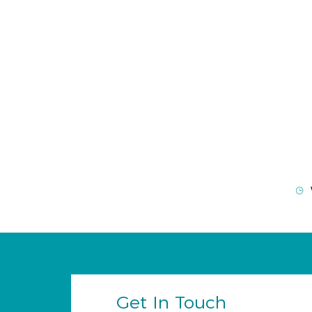
Get In Touch