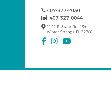
407-327-2030
407-327-0044
1142 E. State Rd. 434
Winter Springs, FL 32708
Serving Winter Spri
Our emergency dentist at Dr. Fabiola Camach
Tuskawilla
Oak Forest
Hea