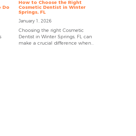
How to Choose the Right
o Do
Cosmetic Dentist in Winter
Springs, FL
January 1, 2026
Choosing the right Cosmetic
s
Dentist in Winter Springs, FL can
make a crucial difference when...