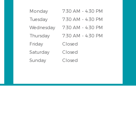
Monday
7:30 AM - 4:30 PM
Tuesday
7:30 AM - 4:30 PM
Wednesday
7:30 AM - 4:30 PM
Thursday
7:30 AM - 4:30 PM
Friday
Closed
Saturday
Closed
Sunday
Closed
ngs and Surrounding Areas wi
o DDS office provides all general and cosmetic dental servi
of the following neighbourhoods:
throw
Parkstone
Winding Hollow
Tuskawil