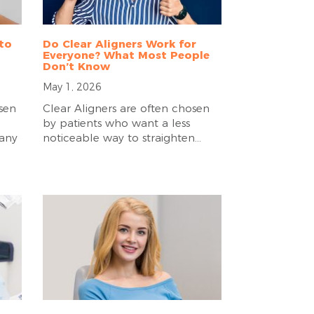
 to
Do Clear Aligners Work for
Everyone? What Most People
Don’t Know
May 1, 2026
sen
Clear Aligners are often chosen
by patients who want a less
many
noticeable way to straighten...