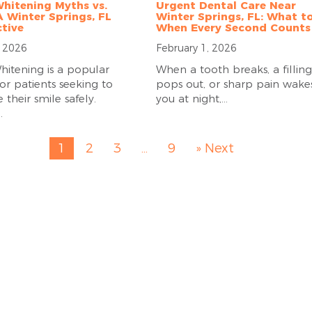
hitening Myths vs.
Urgent Dental Care Near
A Winter Springs, FL
Winter Springs, FL: What t
tive
When Every Second Counts
, 2026
February 1, 2026
hitening is a popular
When a tooth breaks, a filling
or patients seeking to
pops out, or sharp pain wake
their smile safely.
you at night,...
.
1
2
3
…
9
» Next