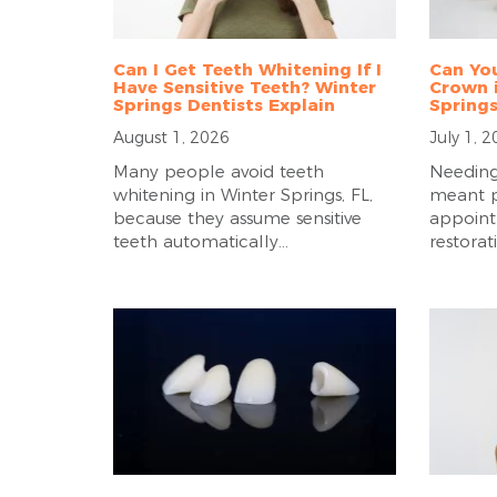
Can I Get Teeth Whitening If I
Can You
Have Sensitive Teeth? Winter
Crown i
Springs Dentists Explain
Springs
August 1, 2026
July 1, 
Many people avoid teeth
Needing
whitening in Winter Springs, FL,
meant p
because they assume sensitive
appoint
teeth automatically...
restorat