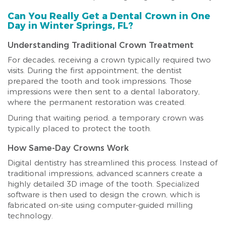
Can You Really Get a Dental Crown in One
Day in Winter Springs, FL?
Understanding Traditional Crown Treatment
For decades, receiving a crown typically required two
visits. During the first appointment, the dentist
prepared the tooth and took impressions. Those
impressions were then sent to a dental laboratory,
where the permanent restoration was created.
During that waiting period, a temporary crown was
typically placed to protect the tooth.
How Same-Day Crowns Work
Digital dentistry has streamlined this process. Instead of
traditional impressions, advanced scanners create a
highly detailed 3D image of the tooth. Specialized
software is then used to design the crown, which is
fabricated on-site using computer-guided milling
technology.