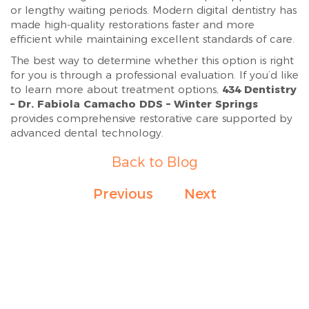
or lengthy waiting periods. Modern digital dentistry has
made high-quality restorations faster and more
efficient while maintaining excellent standards of care.
The best way to determine whether this option is right
for you is through a professional evaluation. If you’d like
to learn more about treatment options,
434 Dentistry
– Dr. Fabiola Camacho DDS – Winter Springs
provides comprehensive restorative care supported by
advanced dental technology.
Back to Blog
Previous
Next