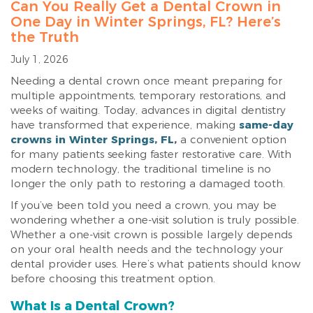
Can You Really Get a Dental Crown in
One Day in Winter Springs, FL? Here’s
the Truth
July 1, 2026
Needing a dental crown once meant preparing for
multiple appointments, temporary restorations, and
weeks of waiting. Today, advances in digital dentistry
have transformed that experience, making
same-day
crowns in Winter Springs, FL
,
a convenient option
for many patients seeking faster restorative care. With
modern technology, the traditional timeline is no
longer the only path to restoring a damaged tooth.
If you’ve been told you need a crown, you may be
wondering whether a one-visit solution is truly possible.
Whether a one-visit crown is possible largely depends
on your oral health needs and the technology your
dental provider uses. Here’s what patients should know
before choosing this treatment option.
What Is a Dental Crown?