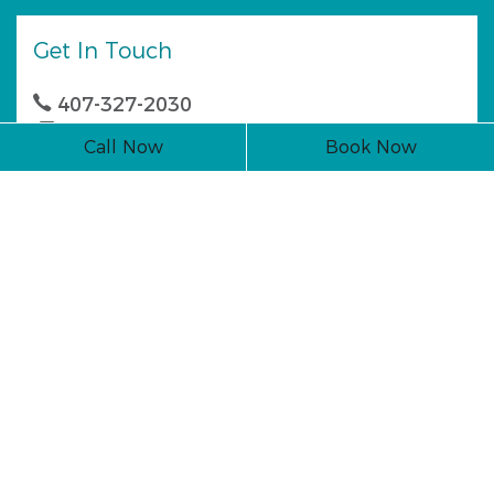
Get In Touch
407-327-2030
407-327-0044
Call Now
Book Now
1142 E. State Rd. 434 Winter Springs, FL 32708
Business Hours
Monday
7:30 AM - 4:30 PM
Tuesday
7:30 AM - 4:30 PM
Wednesday
7:30 AM - 4:30 PM
Thursday
7:30 AM - 4:30 PM
Friday
Closed