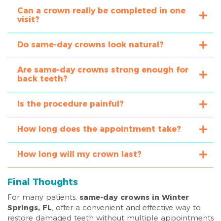
Can a crown really be completed in one
visit?
Do same-day crowns look natural?
Are same-day crowns strong enough for
back teeth?
Is the procedure painful?
How long does the appointment take?
How long will my crown last?
Final Thoughts
For many patients,
same-day crowns in Winter
Springs, FL
, offer a convenient and effective way to
restore damaged teeth without multiple appointments