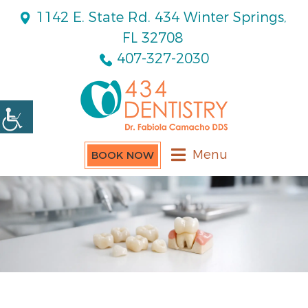
1142 E. State Rd. 434 Winter Springs,
FL 32708
407-327-2030
Menu
BOOK NOW