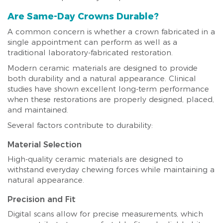
Are Same-Day Crowns Durable?
A common concern is whether a crown fabricated in a
single appointment can perform as well as a
traditional laboratory-fabricated restoration.
Modern ceramic materials are designed to provide
both durability and a natural appearance. Clinical
studies have shown excellent long-term performance
when these restorations are properly designed, placed,
and maintained.
Several factors contribute to durability:
Material Selection
High-quality ceramic materials are designed to
withstand everyday chewing forces while maintaining a
natural appearance.
Precision and Fit
Digital scans allow for precise measurements, which