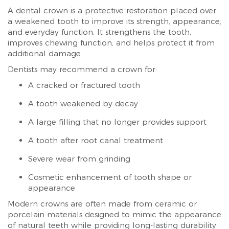
A dental crown is a protective restoration placed over
a weakened tooth to improve its strength, appearance,
and everyday function. It strengthens the tooth,
improves chewing function, and helps protect it from
additional damage.
Dentists may recommend a crown for:
A cracked or fractured tooth
A tooth weakened by decay
A large filling that no longer provides support
A tooth after root canal treatment
Severe wear from grinding
Cosmetic enhancement of tooth shape or
appearance
Modern crowns are often made from ceramic or
porcelain materials designed to mimic the appearance
of natural teeth while providing long-lasting durability.