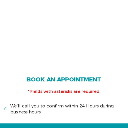
BOOK AN APPOINTMENT
* Fields with asterisks are required.
We'll call you to confirm within 24 Hours during
business hours