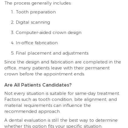
The process generally includes:
Tooth preparation
Digital scanning
Computer-aided crown design
In-office fabrication
Final placement and adjustments
Since the design and fabrication are completed in the
office, many patients leave with their permanent
crown before the appointment ends.
Are All Patients Candidates?
Not every situation is suitable for same-day treatment.
Factors such as tooth condition, bite alignment, and
material requirements can influence the
recommended approach.
A dental evaluation is still the best way to determine
whether this option fits your specific situation.