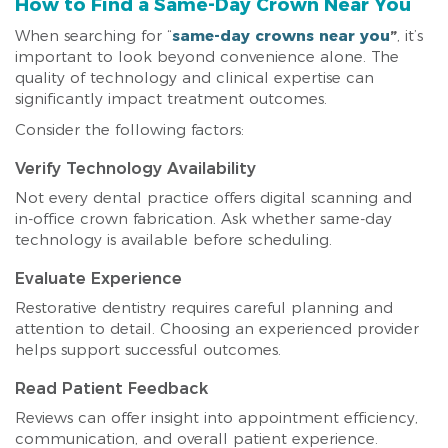
How to Find a Same-Day Crown Near You
When searching for “
same-day crowns near you
”
, it’s
important to look beyond convenience alone. The
quality of technology and clinical expertise can
significantly impact treatment outcomes.
Consider the following factors:
Verify Technology Availability
Not every dental practice offers digital scanning and
in-office crown fabrication. Ask whether same-day
technology is available before scheduling.
Evaluate Experience
Restorative dentistry requires careful planning and
attention to detail. Choosing an experienced provider
helps support successful outcomes.
Read Patient Feedback
Reviews can offer insight into appointment efficiency,
communication, and overall patient experience.