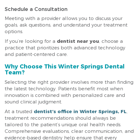
Schedule a Consultation
Meeting with a provider allows you to discuss your
goals, ask questions, and understand your treatment
options.
If you’re looking for a
dentist near you
, choose a
practice that prioritizes both advanced technology
and patient-centered care.
Why Choose This Winter Springs Dental
Team?
Selecting the right provider involves more than finding
the latest technology. Patients benefit most when
innovation is combined with personalized care and
sound clinical judgment.
At a trusted
dentist’s office in Winter Springs, FL
,
treatment recommendations should always be
tailored to the patient’s unique oral health needs.
Comprehensive evaluations, clear communication, and
evidence-based dentistry help ensure that every