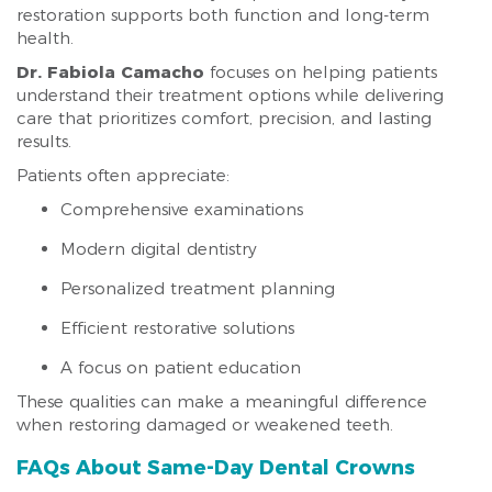
restoration supports both function and long-term
health.
Dr. Fabiola Camacho
focuses on helping patients
understand their treatment options while delivering
care that prioritizes comfort, precision, and lasting
results.
Patients often appreciate:
Comprehensive examinations
Modern digital dentistry
Personalized treatment planning
Efficient restorative solutions
A focus on patient education
These qualities can make a meaningful difference
when restoring damaged or weakened teeth.
FAQs About Same-Day Dental Crowns