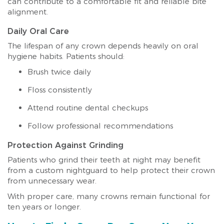
can contribute to a comfortable fit and reliable bite
alignment.
Daily Oral Care
The lifespan of any crown depends heavily on oral
hygiene habits. Patients should:
Brush twice daily
Floss consistently
Attend routine dental checkups
Follow professional recommendations
Protection Against Grinding
Patients who grind their teeth at night may benefit
from a custom nightguard to help protect their crown
from unnecessary wear.
With proper care, many crowns remain functional for
ten years or longer.