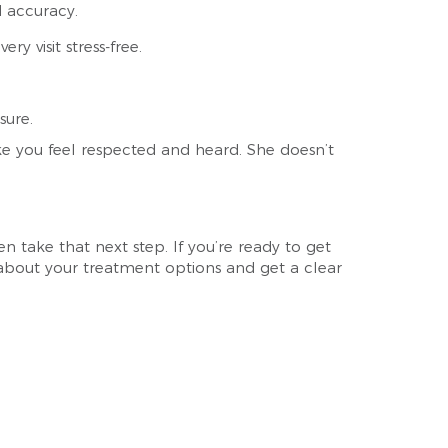
d accuracy.
ry visit stress-free.
sure.
e you feel respected and heard. She doesn’t
 take that next step. If you’re ready to get
e about your treatment options and get a clear