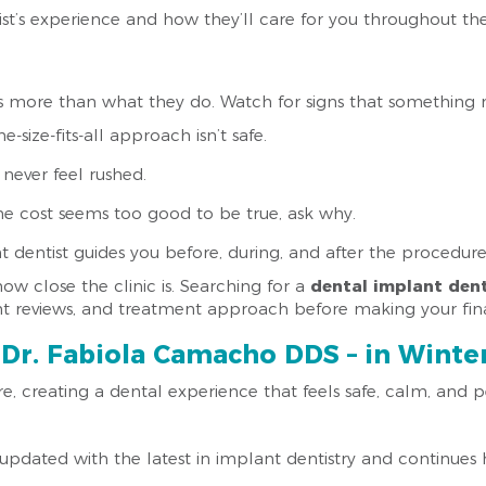
ist’s experience and how they’ll care for you throughout th
s more than what they do. Watch for signs that something 
e-size-fits-all approach isn’t safe.
 never feel rushed.
 the cost seems too good to be true, ask why.
 dentist guides you before, during, and after the procedure
w close the clinic is. Searching for a
dental implant dent
ent reviews, and treatment approach before making your fina
Dr. Fabiola Camacho DDS – in Winter
e, creating a dental experience that feels safe, calm, and p
updated with the latest in implant dentistry and continues 