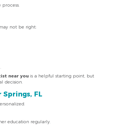
e process.
may not be right:
.
ist near you
is a helpful starting point, but
l decision.
 Springs, FL
ersonalized.
her education regularly.