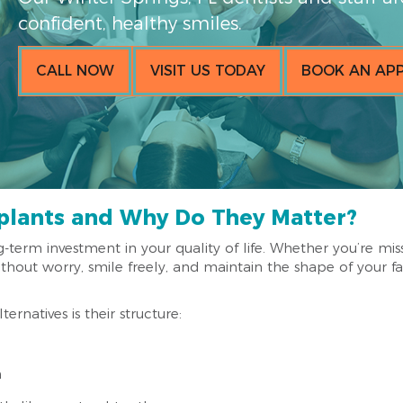
confident, healthy smiles.
CALL NOW
VISIT US TODAY
BOOK AN AP
plants and Why Do They Matter?
g-term investment in your quality of life. Whether you’re mis
hout worry, smile freely, and maintain the shape of your fa
rnatives is their structure:
n