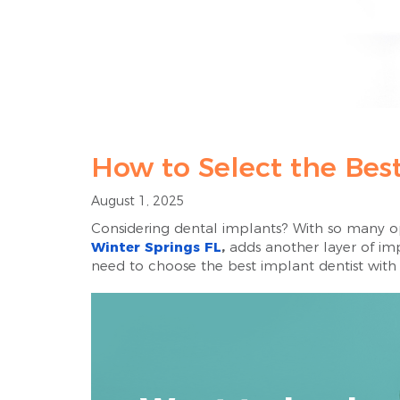
How to Select the Best
August 1, 2025
Considering dental implants? With so many opt
Winter Springs FL
,
adds another layer of impo
need to choose the best implant dentist with