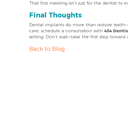
That first meeting isn’t just for the dentist to
Final Thoughts
Dental implants do more than restore teeth—th
care, schedule a consultation with
434 Denti
setting. Don’t wait—take the first step toward 
Back to Blog