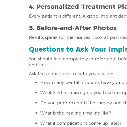
4. Personalized Treatment Pl
Every patient is different. A good implant den
5. Before-and-After Photos
Results speak for themselves. Look at past case
Questions to Ask Your Impla
You should feel completely comfortable befor
and trust.
Ask these questions to help you decide:
How many dental implants have you pl
What kind of training do you have in imp
Do you perform both the surgery and th
What is the healing timeline like?
What if complications come up later?