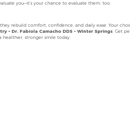
 evaluate you—it’s your chance to evaluate them, too.
ey rebuild comfort, confidence, and daily ease. Your choice 
stry – Dr. Fabiola Camacho DDS – Winter Springs
. Get p
a healthier, stronger smile today.