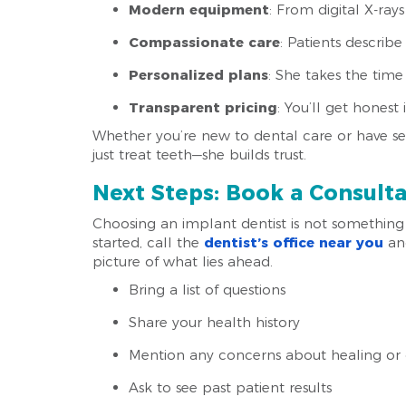
Modern equipment
: From digital X-ray
Compassionate care
: Patients describe
Personalized plans
: She takes the time
Transparent pricing
: You’ll get hones
Whether you’re new to dental care or have s
just treat teeth—she builds trust.
Next Steps: Book a Consult
Choosing an implant dentist is not something 
started, call the
dentist’s office near you
and
picture of what lies ahead.
Bring a list of questions
Share your health history
Mention any concerns about healing or 
Ask to see past patient results