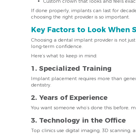
Custom crown that looks and feels exact
If done properly, implants can last for decade
choosing the right provider is so important.
Key Factors to Look When S
Choosing a dental implant provider is not jus
long-term confidence.
Here’s what to keep in mind:
1. Specialized Training
Implant placement requires more than general 
dentistry.
2. Years of Experience
You want someone who’s done this before, m
3. Technology in the Office
Top clinics use digital imaging, 3D scanning,