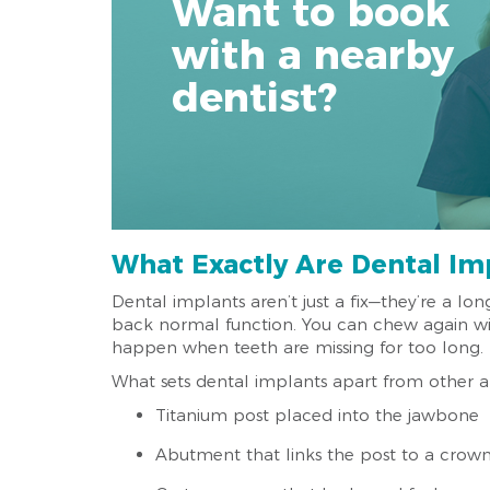
Want to book
with a nearby
dentist?
What Exactly Are Dental Im
Dental implants aren’t just a fix—they’re a lon
back normal function. You can chew again wit
happen when teeth are missing for too long.
What sets dental implants apart from other alte
Titanium post placed into the jawbone
Abutment that links the post to a crow