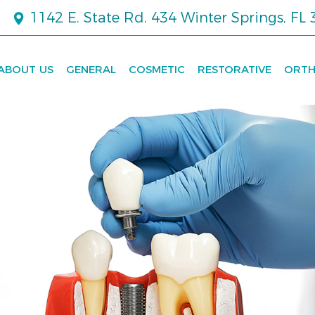
1142 E. State Rd. 434 Winter Springs, FL
ABOUT US
GENERAL
COSMETIC
RESTORATIVE
ORTH