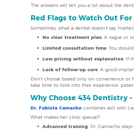
The answers will tell you a lot about the dent
Red Flags to Watch Out For
Sometimes, what a dentist doesn’t say matter
No clear treatment plan
: A vague or on
Limited consultation time
: You should
Low pricing without explanation
: If
Lack of follow-up care
: A good implant
Don’t choose based only on convenience or ho
take time to look into their experience, pati
Why Choose 434 Dentistry – 
Dr. Fabiola Camacho
combines skill with car
What makes her clinic special?
Advanced training
: Dr. Camacho stays 