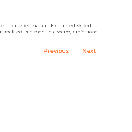
of provider matters. For trusted, skilled
ersonalized treatment in a warm, professional
Previous
Next