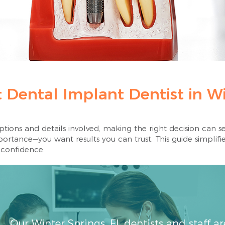
 Dental Implant Dentist in Wi
ions and details involved, making the right decision can se
rtance—you want results you can trust. This guide simplifie
 confidence.
Our Winter Springs, FL dentists and staff a