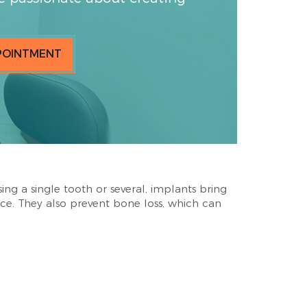
POINTMENT
sing a single tooth or several, implants bring
ce. They also prevent bone loss, which can