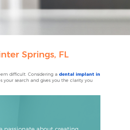
nter Springs, FL
em difficult. Considering a
dental implant in
s your search and gives you the clarity you
re passionate about creating