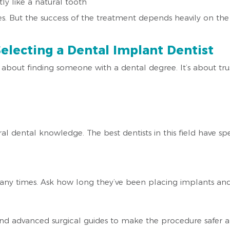
ly like a natural tooth
s. But the success of the treatment depends heavily on the 
electing a Dental Implant Dentist
t about finding someone with a dental degree. It’s about t
dental knowledge. The best dentists in this field have speci
any times. Ask how long they’ve been placing implants an
 and advanced surgical guides to make the procedure safer 