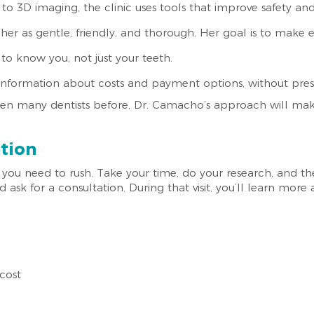
s to 3D imaging, the clinic uses tools that improve safety an
 her as gentle, friendly, and thorough. Her goal is to make eve
 to know you, not just your teeth.
t information about costs and payment options, without pres
een many dentists before, Dr. Camacho’s approach will mak
ation
you need to rush. Take your time, do your research, and then
 ask for a consultation. During that visit, you’ll learn mor
cost