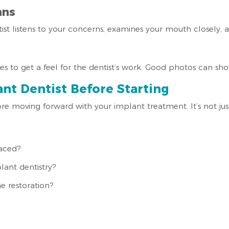
ans
tist listens to your concerns, examines your mouth closely, a
s to get a feel for the dentist’s work. Good photos can show 
nt Dentist Before Starting
e moving forward with your implant treatment. It’s not jus
aced?
lant dentistry?
e restoration?