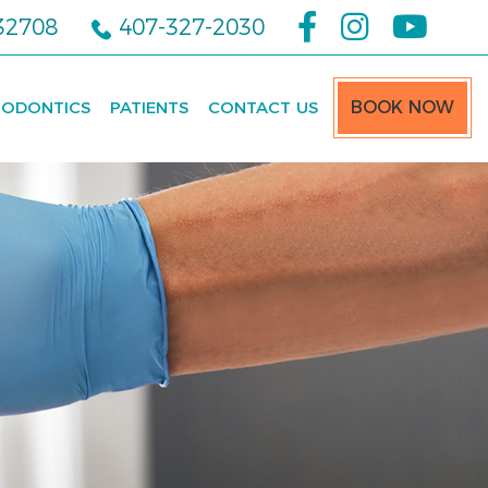
 32708
407-327-2030
ODONTICS
PATIENTS
CONTACT US
BOOK NOW