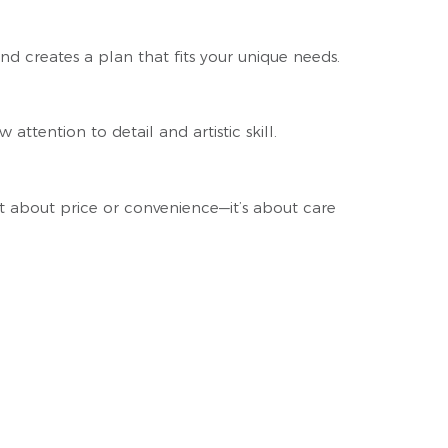
nd creates a plan that fits your unique needs.
attention to detail and artistic skill.
t about price or convenience—it’s about care