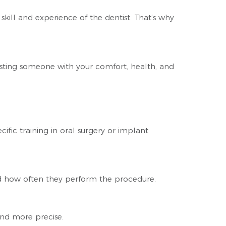
skill and experience of the dentist. That’s why
rusting someone with your comfort, health, and
fic training in oral surgery or implant
d how often they perform the procedure.
and more precise.