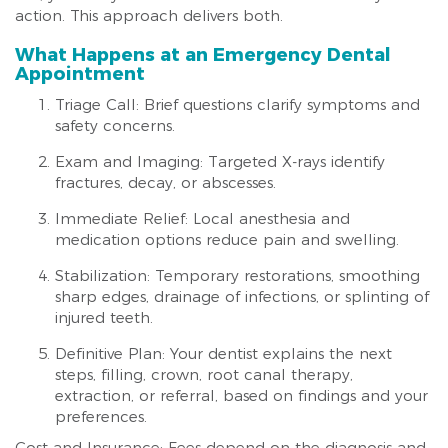
action. This approach delivers both.
What Happens at an Emergency Dental
Appointment
Triage Call: Brief questions clarify symptoms and
safety concerns.
Exam and Imaging: Targeted X-rays identify
fractures, decay, or abscesses.
Immediate Relief: Local anesthesia and
medication options reduce pain and swelling.
Stabilization: Temporary restorations, smoothing
sharp edges, drainage of infections, or splinting of
injured teeth.
Definitive Plan: Your dentist explains the next
steps, filling, crown, root canal therapy,
extraction, or referral, based on findings and your
preferences.
Cost and Insurance: Fees depend on the diagnosis and