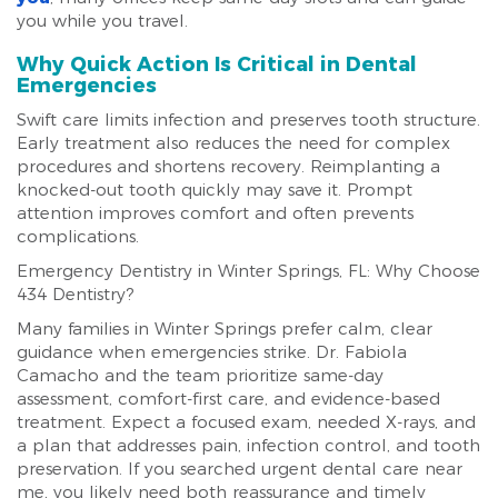
you while you travel.
Why Quick Action Is Critical in Dental
Emergencies
Swift care limits infection and preserves tooth structure.
Early treatment also reduces the need for complex
procedures and shortens recovery. Reimplanting a
knocked-out tooth quickly may save it. Prompt
attention improves comfort and often prevents
complications.
Emergency Dentistry in Winter Springs, FL: Why Choose
434 Dentistry?
Many families in Winter Springs prefer calm, clear
guidance when emergencies strike. Dr. Fabiola
Camacho and the team prioritize same-day
assessment, comfort-first care, and evidence-based
treatment. Expect a focused exam, needed X-rays, and
a plan that addresses pain, infection control, and tooth
preservation. If you searched urgent dental care near
me, you likely need both reassurance and timely