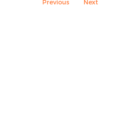
Previous
Next