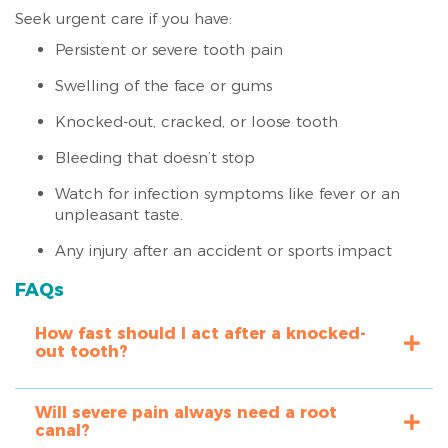
Seek urgent care if you have:
Persistent or severe tooth pain
Swelling of the face or gums
Knocked-out, cracked, or loose tooth
Bleeding that doesn’t stop
Watch for infection symptoms like fever or an
unpleasant taste.
Any injury after an accident or sports impact
FAQs
How fast should I act after a knocked-
out tooth?
Will severe pain always need a root
canal?