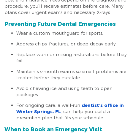
procedure; you’ll receive estimates before care. Many
plans cover urgent exams and necessary X-rays.
Preventing Future Dental Emergencies
Wear a custom mouthguard for sports.
Address chips, fractures, or deep decay early.
Replace worn or missing restorations before they
fail.
Maintain six-month exams so small problems are
treated before they escalate.
Avoid chewing ice and using teeth to open
packages.
For ongoing care, a well-run
dentist’s office in
Winter Springs, FL
, can help you build a
prevention plan that fits your schedule.
When to Book an Emergency Visit