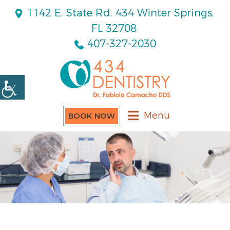
1142 E. State Rd. 434 Winter Springs,
FL 32708
407-327-2030
Menu
BOOK NOW