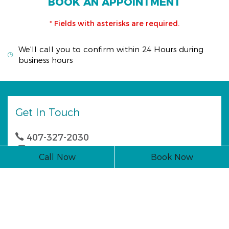
BOOK AN APPOINTMENT
* Fields with asterisks are required.
We'll call you to confirm within 24 Hours during
business hours
Get In Touch
407-327-2030
407-327-0044
Call Now
Book Now
1142 E. State Rd. 434 Winter Springs, FL 32708