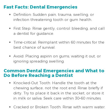
Fast Facts: Dental Emergencies
Definition: Sudden pain, trauma, swelling, or
infection threatening tooth or gum health.
First Step: Rinse gently, control bleeding, and call
a dentist for guidance.
Time-critical: Reimplant within 60 minutes for the
best chance of survival.
Avoid: Placing aspirin on gums, waiting it out, or
ignoring spreading swelling.
Common Dental Emergencies and What to
Do Before Reaching a Dentist
Knocked-Out Tooth: Handle the tooth at the
chewing surface, not the root end. Rinse briefly if
dirty. Try to place it back in the socket, or store it
in milk or saliva. Seek care within 30–60 minutes.
Cracked or Broken Tooth: Rinse with warm water.