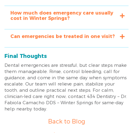
How much does emergency care usually
cost in Winter Springs?
Can emergencies be treated in one visit?
Final Thoughts
Dental emergencies are stressful, but clear steps make
them manageable. Rinse, control bleeding, call for
guidance, and come in the same day when symptoms
escalate. Our team will relieve pain, stabilize your
tooth, and outline practical next steps. For calm,
clinician-led care right now, contact 434 Dentistry – Dr.
Fabiola Camacho DDS – Winter Springs for same-day
help nearby today.
Back to Blog