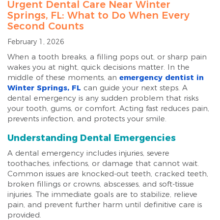
Urgent Dental Care Near Winter
Springs, FL: What to Do When Every
Second Counts
February 1, 2026
When a tooth breaks, a filling pops out, or sharp pain
wakes you at night, quick decisions matter. In the
middle of these moments, an
emergency dentist in
Winter Springs, FL
can guide your next steps. A
dental emergency is any sudden problem that risks
your tooth, gums, or comfort. Acting fast reduces pain,
prevents infection, and protects your smile.
Understanding Dental Emergencies
A dental emergency includes injuries, severe
toothaches, infections, or damage that cannot wait.
Common issues are knocked-out teeth, cracked teeth,
broken fillings or crowns, abscesses, and soft-tissue
injuries. The immediate goals are to stabilize, relieve
pain, and prevent further harm until definitive care is
provided.