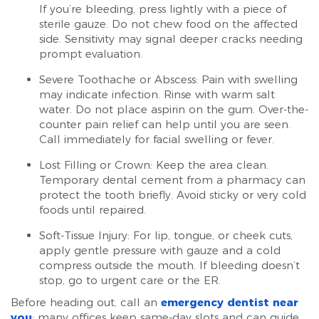
If you’re bleeding, press lightly with a piece of
sterile gauze. Do not chew food on the affected
side. Sensitivity may signal deeper cracks needing
prompt evaluation.
Severe Toothache or Abscess: Pain with swelling
may indicate infection. Rinse with warm salt
water. Do not place aspirin on the gum. Over-the-
counter pain relief can help until you are seen.
Call immediately for facial swelling or fever.
Lost Filling or Crown: Keep the area clean.
Temporary dental cement from a pharmacy can
protect the tooth briefly. Avoid sticky or very cold
foods until repaired.
Soft-Tissue Injury: For lip, tongue, or cheek cuts,
apply gentle pressure with gauze and a cold
compress outside the mouth. If bleeding doesn’t
stop, go to urgent care or the ER.
Before heading out, call an
emergency dentist near
you
; many offices keep same-day slots and can guide